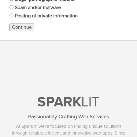
Spam and/or malware
Posting of private information
Continue
SPARK
LIT
Passionately Crafting Web Services
At Sparklit, we're focused on finding unique solutions
through reliable, efficient, and innovative web apps. Since