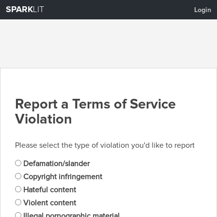
SPARK
LIT
Login
Report a Terms of Service
Violation
Please select the type of violation you'd like to report
Defamation/slander
Copyright infringement
Hateful content
Violent content
Illegal pornographic material