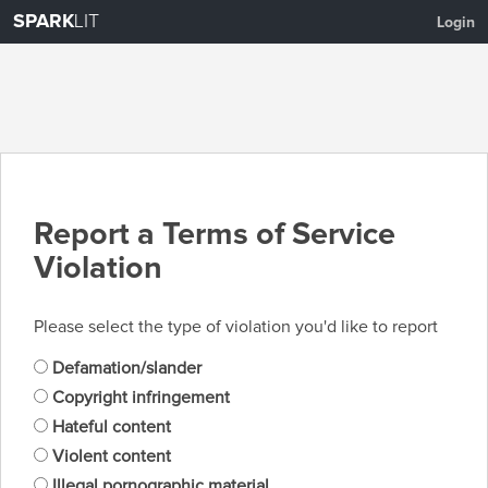
SPARK
LIT
Login
Report a Terms of Service
Violation
Please select the type of violation you'd like to report
Defamation/slander
Copyright infringement
Hateful content
Violent content
Illegal pornographic material