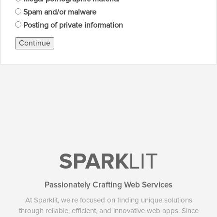
Spam and/or malware
Posting of private information
Continue
SPARK
LIT
Passionately Crafting Web Services
At Sparklit, we're focused on finding unique solutions
through reliable, efficient, and innovative web apps. Since