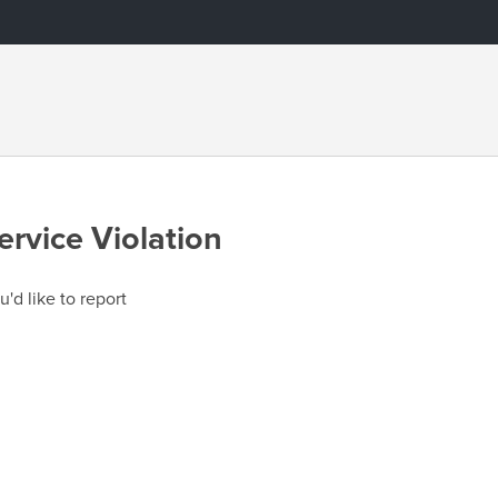
ervice Violation
u'd like to report