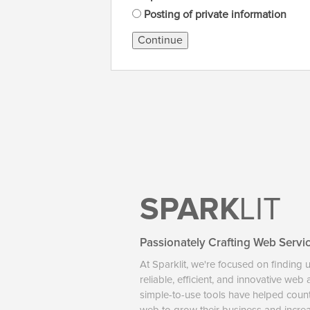
Posting of private information
Continue
SPARK
LIT
Passionately Crafting Web Servi
At Sparklit, we're focused on finding 
reliable, efficient, and innovative web
simple-to-use tools have helped coun