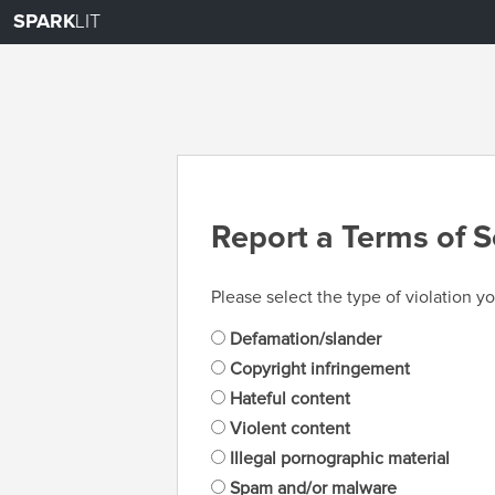
SPARK
LIT
Report a Terms of S
Please select the type of violation yo
Defamation/slander
Copyright infringement
Hateful content
Violent content
Illegal pornographic material
Spam and/or malware