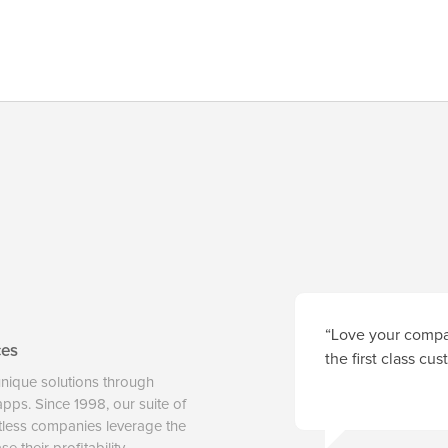
“Love your compan
ces
the first class cu
unique solutions through
 apps. Since 1998, our suite of
tless companies leverage the