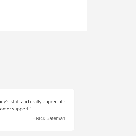
y’s stuff and really appreciate
stomer support!”
- Rick Bateman