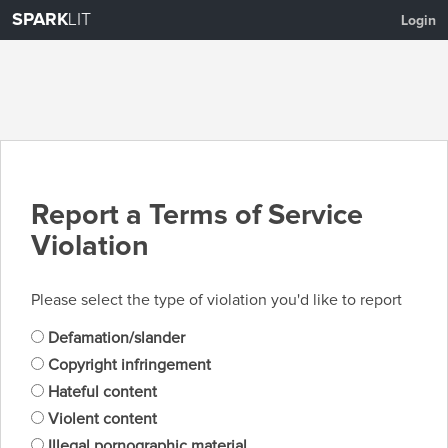
SPARK
LIT
Login
Report a Terms of Service
Violation
Please select the type of violation you'd like to report
Defamation/slander
Copyright infringement
Hateful content
Violent content
Illegal pornographic material