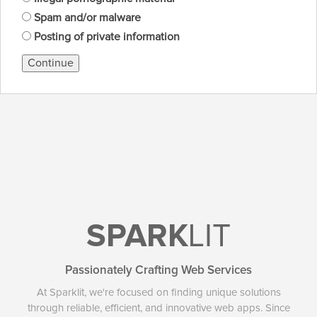
Spam and/or malware
Posting of private information
Continue
SPARK
LIT
Passionately Crafting Web Services
At Sparklit, we're focused on finding unique solutions
through reliable, efficient, and innovative web apps. Since