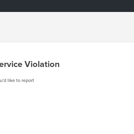
ervice Violation
u'd like to report