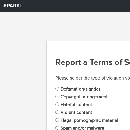
SPARK
LIT
Report a Terms of S
Please select the type of violation yo
Defamation/slander
Copyright infringement
Hateful content
Violent content
Illegal pornographic material
Spam and/or malware