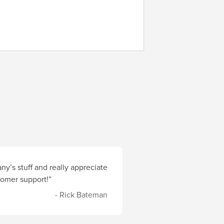
y’s stuff and really appreciate
stomer support!”
- Rick Bateman