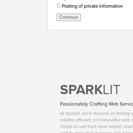
Posting of private information
Continue
SPARK
LIT
Passionately Crafting Web Servi
At Sparklit, we're focused on finding 
reliable, efficient, and innovative web
simple-to-use tools have helped coun