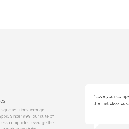
“Love your compan
ces
the first class cu
unique solutions through
 apps. Since 1998, our suite of
tless companies leverage the