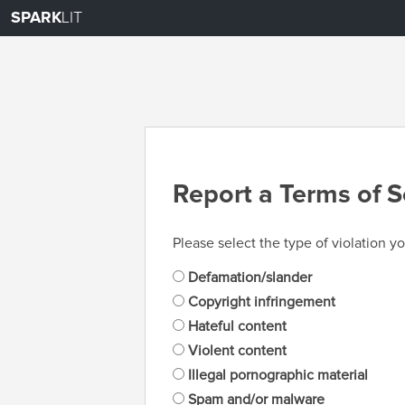
SPARK
LIT
Report a Terms of S
Please select the type of violation yo
Defamation/slander
Copyright infringement
Hateful content
Violent content
Illegal pornographic material
Spam and/or malware