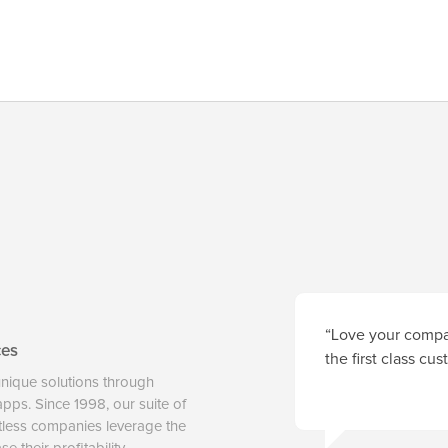
“Love your compan
ces
the first class cu
unique solutions through
 apps. Since 1998, our suite of
tless companies leverage the