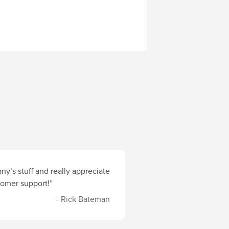
y’s stuff and really appreciate
stomer support!”
- Rick Bateman