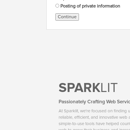
Posting of private information
Continue
SPARK
LIT
Passionately Crafting Web Servi
At Sparklit, we're focused on finding 
reliable, efficient, and innovative web
simple-to-use tools have helped coun