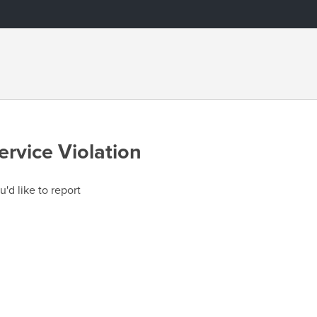
ervice Violation
u'd like to report