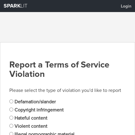
SPARK
LIT
Login
Report a Terms of Service
Violation
Please select the type of violation you'd like to report
Defamation/slander
Copyright infringement
Hateful content
Violent content
Illegal pornographic material