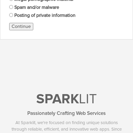
Spam and/or malware
Posting of private information
Continue
SPARK
LIT
Passionately Crafting Web Services
At Sparklit, we're focused on finding unique solutions
through reliable, efficient, and innovative web apps. Since