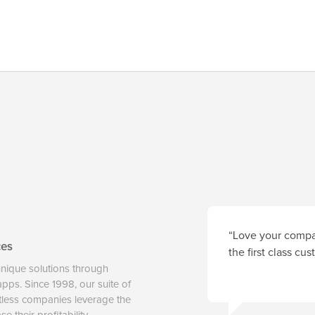
“Love your compan
ces
the first class cu
unique solutions through
 apps. Since 1998, our suite of
tless companies leverage the