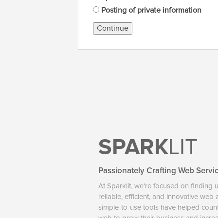
Posting of private information
Continue
SPARK
LIT
Passionately Crafting Web Servi
At Sparklit, we're focused on finding 
reliable, efficient, and innovative web
simple-to-use tools have helped coun