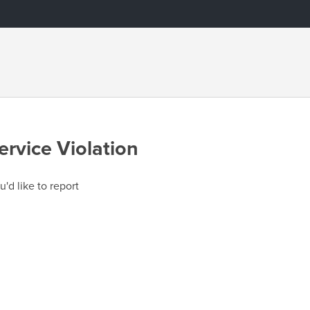
ervice Violation
u'd like to report