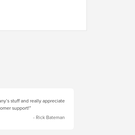
y’s stuff and really appreciate
stomer support!”
- Rick Bateman