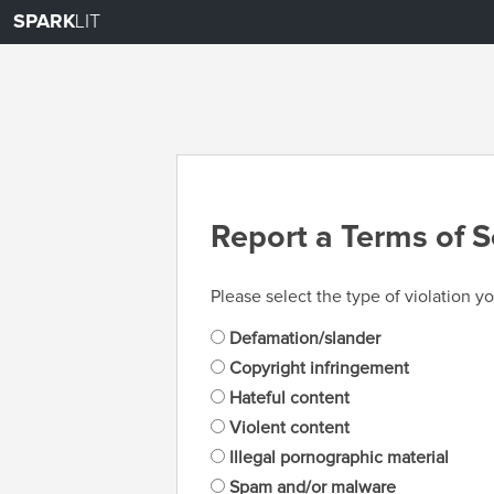
SPARK
LIT
Report a Terms of S
Please select the type of violation yo
Defamation/slander
Copyright infringement
Hateful content
Violent content
Illegal pornographic material
Spam and/or malware