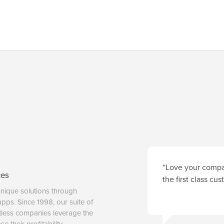
“Love your compan
ces
the first class cu
unique solutions through
 apps. Since 1998, our suite of
tless companies leverage the