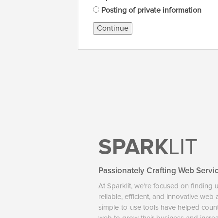
Posting of private information
Continue
SPARK
LIT
Passionately Crafting Web Servi
At Sparklit, we're focused on finding 
reliable, efficient, and innovative web
simple-to-use tools have helped coun