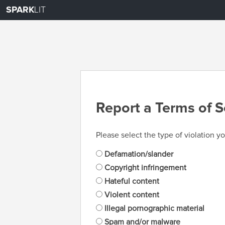
SPARK
LIT
Report a Terms of S
Please select the type of violation yo
Defamation/slander
Copyright infringement
Hateful content
Violent content
Illegal pornographic material
Spam and/or malware