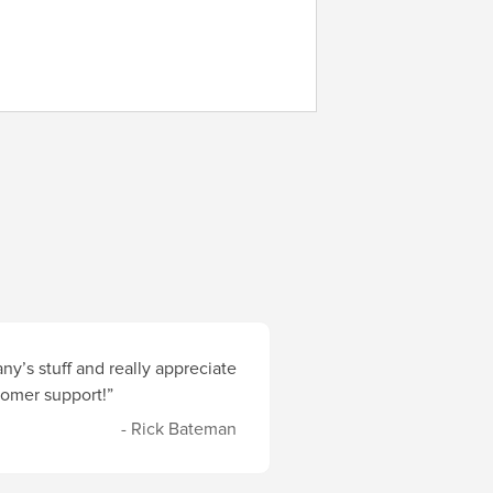
y’s stuff and really appreciate
stomer support!”
- Rick Bateman