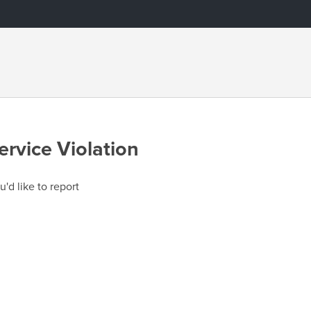
ervice Violation
u'd like to report