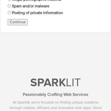
Spam and/or malware
Posting of private information
Continue
SPARK
LIT
Passionately Crafting Web Services
At Sparklit, we're focused on finding unique solutions
through reliable, efficient, and innovative web apps. Since