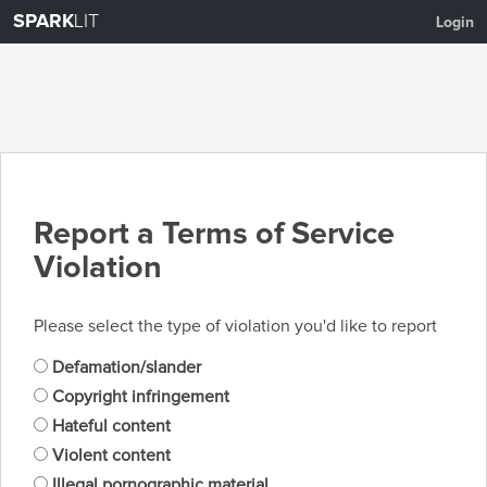
SPARK
LIT
Login
Report a Terms of Service
Violation
Please select the type of violation you'd like to report
Defamation/slander
Copyright infringement
Hateful content
Violent content
Illegal pornographic material