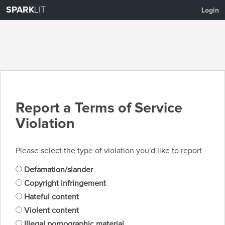
SPARK
LIT
Login
Report a Terms of Service
Violation
Please select the type of violation you'd like to report
Defamation/slander
Copyright infringement
Hateful content
Violent content
Illegal pornographic material