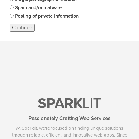
Spam and/or malware
Posting of private information
Continue
SPARK
LIT
Passionately Crafting Web Services
At Sparklit, we're focused on finding unique solutions
through reliable, efficient, and innovative web apps. Since