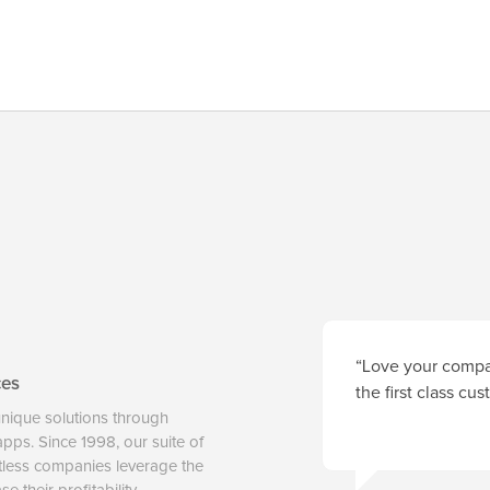
“Love your compan
ces
the first class cu
unique solutions through
 apps. Since 1998, our suite of
tless companies leverage the