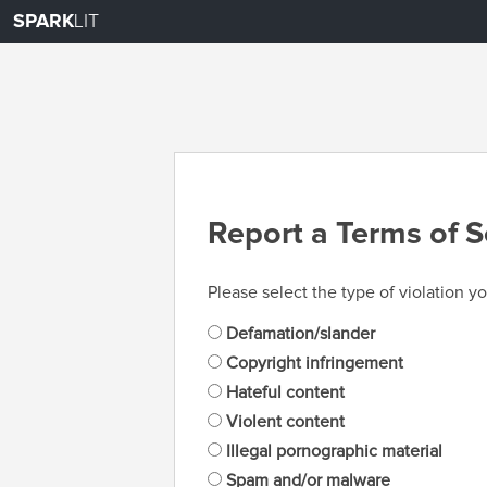
SPARK
LIT
Report a Terms of S
Please select the type of violation yo
Defamation/slander
Copyright infringement
Hateful content
Violent content
Illegal pornographic material
Spam and/or malware