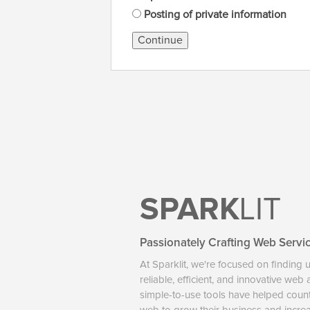
Posting of private information
Continue
SPARK
LIT
Passionately Crafting Web Servi
At Sparklit, we're focused on finding 
reliable, efficient, and innovative web
simple-to-use tools have helped coun