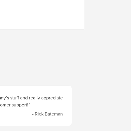
y’s stuff and really appreciate
stomer support!”
- Rick Bateman