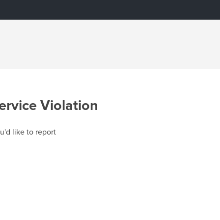
ervice Violation
u'd like to report