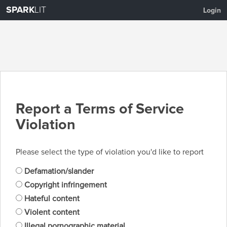
SPARK
LIT
Login
Report a Terms of Service
Violation
Please select the type of violation you'd like to report
Defamation/slander
Copyright infringement
Hateful content
Violent content
Illegal pornographic material