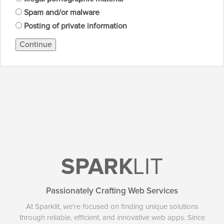
Spam and/or malware
Posting of private information
Continue
SPARK
LIT
Passionately Crafting Web Services
At Sparklit, we're focused on finding unique solutions
through reliable, efficient, and innovative web apps. Since