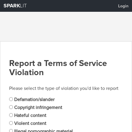
SPARK
LIT
Login
Report a Terms of Service
Violation
Please select the type of violation you'd like to report
Defamation/slander
Copyright infringement
Hateful content
Violent content
Illegal pornographic material