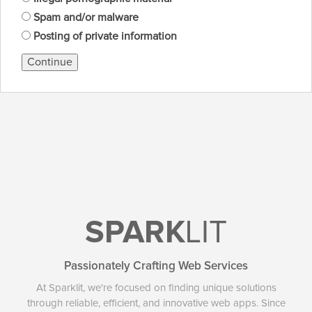
Spam and/or malware
Posting of private information
Continue
SPARK
LIT
Passionately Crafting Web Services
At Sparklit, we're focused on finding unique solutions
through reliable, efficient, and innovative web apps. Since