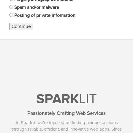
Spam and/or malware
Posting of private information
Continue
SPARK
LIT
Passionately Crafting Web Services
At Sparklit, we're focused on finding unique solutions
through reliable, efficient, and innovative web apps. Since