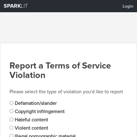
SPARK
LIT
Login
Report a Terms of Service
Violation
Please select the type of violation you'd like to report
Defamation/slander
Copyright infringement
Hateful content
Violent content
Illegal pornographic material