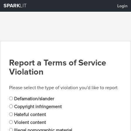
SPARK
LIT
Login
Report a Terms of Service
Violation
Please select the type of violation you'd like to report
Defamation/slander
Copyright infringement
Hateful content
Violent content
Illegal pornographic material