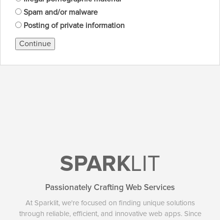
Spam and/or malware
Posting of private information
Continue
SPARK
LIT
Passionately Crafting Web Services
At Sparklit, we're focused on finding unique solutions
through reliable, efficient, and innovative web apps. Since