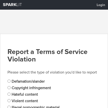
SPARK
LIT
Login
Report a Terms of Service
Violation
Please select the type of violation you'd like to report
Defamation/slander
Copyright infringement
Hateful content
Violent content
Illegal pornographic material