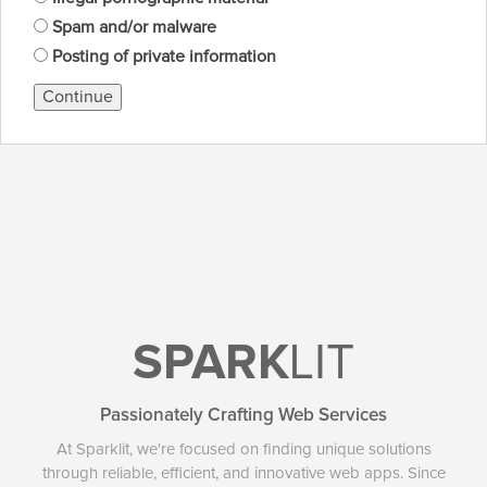
Spam and/or malware
Posting of private information
Continue
SPARK
LIT
Passionately Crafting Web Services
At Sparklit, we're focused on finding unique solutions
through reliable, efficient, and innovative web apps. Since