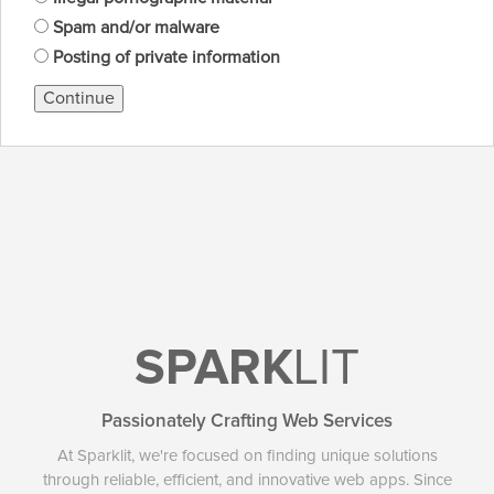
Spam and/or malware
Posting of private information
Continue
SPARK
LIT
Passionately Crafting Web Services
At Sparklit, we're focused on finding unique solutions
through reliable, efficient, and innovative web apps. Since