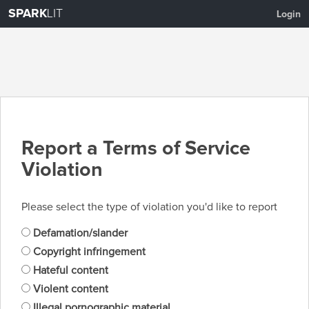
SPARK
LIT
Login
Report a Terms of Service
Violation
Please select the type of violation you'd like to report
Defamation/slander
Copyright infringement
Hateful content
Violent content
Illegal pornographic material