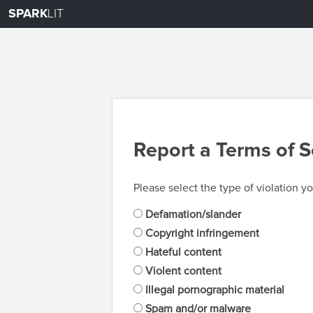
SPARK
LIT
Report a Terms of S
Please select the type of violation yo
Defamation/slander
Copyright infringement
Hateful content
Violent content
Illegal pornographic material
Spam and/or malware