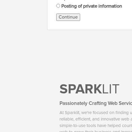
Posting of private information
Continue
SPARK
LIT
Passionately Crafting Web Servi
At Sparklit, we're focused on finding 
reliable, efficient, and innovative web
simple-to-use tools have helped coun