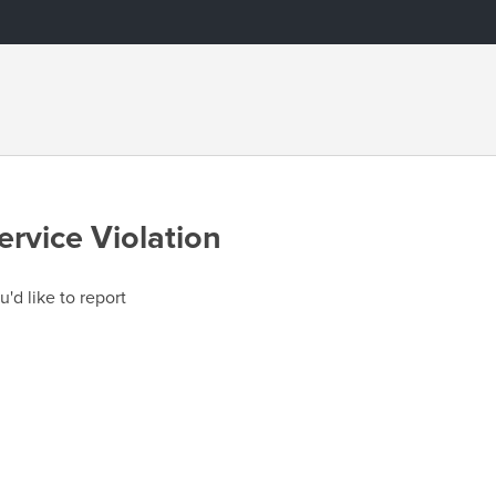
ervice Violation
u'd like to report