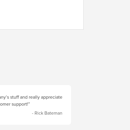
y’s stuff and really appreciate
stomer support!”
- Rick Bateman