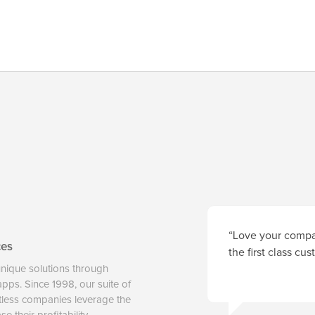
“Love your compan
ces
the first class cu
unique solutions through
 apps. Since 1998, our suite of
tless companies leverage the