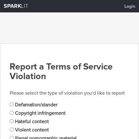
SPARK
LIT
Login
Report a Terms of Service
Violation
Please select the type of violation you'd like to report
Defamation/slander
Copyright infringement
Hateful content
Violent content
Illegal pornographic material