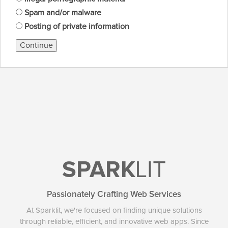
Spam and/or malware
Posting of private information
Continue
SPARK
LIT
Passionately Crafting Web Services
At Sparklit, we're focused on finding unique solutions
through reliable, efficient, and innovative web apps. Since