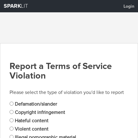
SPARK
LIT
Login
Report a Terms of Service
Violation
Please select the type of violation you'd like to report
Defamation/slander
Copyright infringement
Hateful content
Violent content
Illegal pornographic material