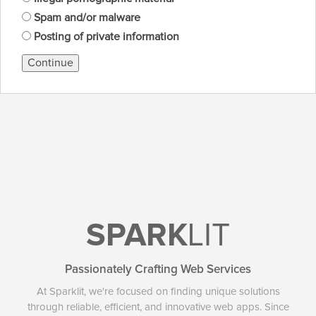
Spam and/or malware
Posting of private information
Continue
SPARK
LIT
Passionately Crafting Web Services
At Sparklit, we're focused on finding unique solutions
through reliable, efficient, and innovative web apps. Since