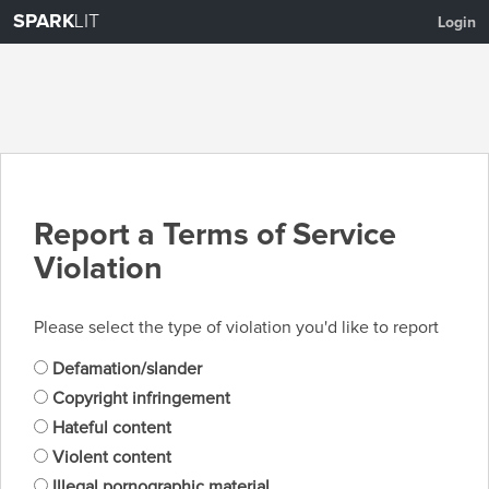
SPARK
LIT
Login
Report a Terms of Service
Violation
Please select the type of violation you'd like to report
Defamation/slander
Copyright infringement
Hateful content
Violent content
Illegal pornographic material