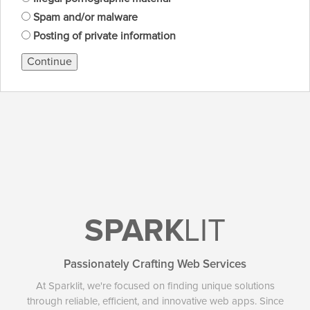
Spam and/or malware
Posting of private information
Continue
SPARK
LIT
Passionately Crafting Web Services
At Sparklit, we're focused on finding unique solutions
through reliable, efficient, and innovative web apps. Since