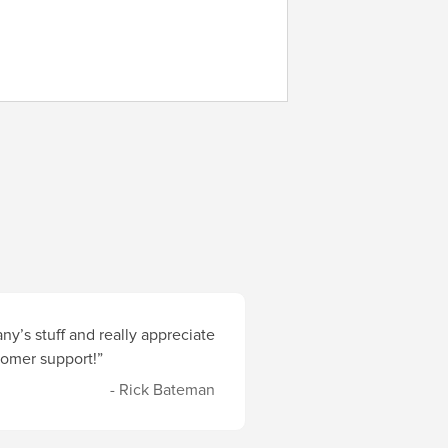
y’s stuff and really appreciate
stomer support!”
- Rick Bateman