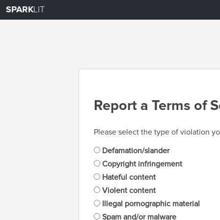
SPARK
LIT
Report a Terms of S
Please select the type of violation yo
Defamation/slander
Copyright infringement
Hateful content
Violent content
Illegal pornographic material
Spam and/or malware