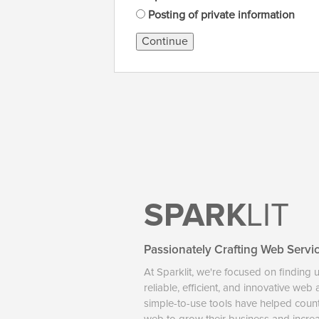
Posting of private information
Continue
SPARK
LIT
Passionately Crafting Web Servi
At Sparklit, we're focused on finding 
reliable, efficient, and innovative web
simple-to-use tools have helped coun