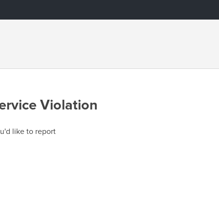
ervice Violation
u'd like to report