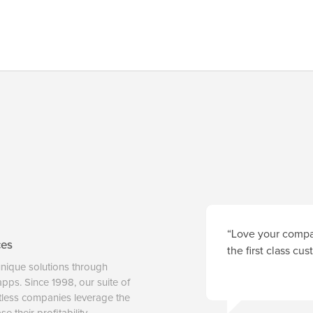
“Love your compan
ces
the first class cu
unique solutions through
 apps. Since 1998, our suite of
tless companies leverage the