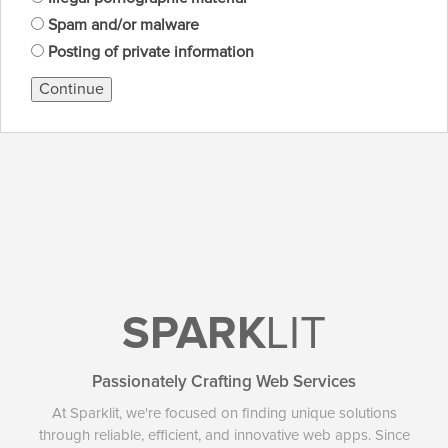
Spam and/or malware
Posting of private information
Continue
SPARK
LIT
Passionately Crafting Web Services
At Sparklit, we're focused on finding unique solutions
through reliable, efficient, and innovative web apps. Since