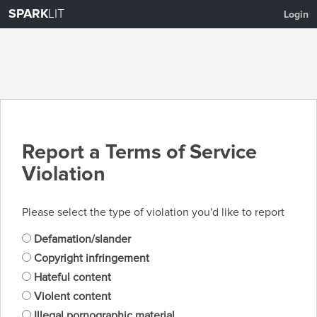
SPARK
LIT
Login
Report a Terms of Service
Violation
Please select the type of violation you'd like to report
Defamation/slander
Copyright infringement
Hateful content
Violent content
Illegal pornographic material