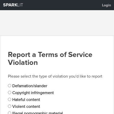
SPARK
LIT
Login
Report a Terms of Service
Violation
Please select the type of violation you'd like to report
Defamation/slander
Copyright infringement
Hateful content
Violent content
Illegal pornographic material