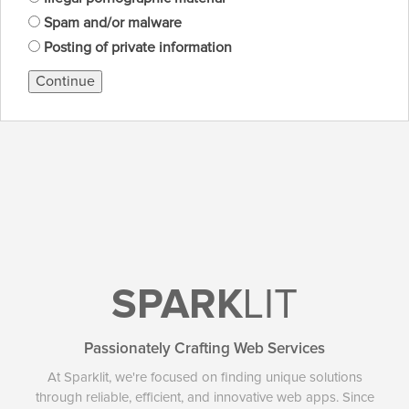
Spam and/or malware
Posting of private information
Continue
SPARK
LIT
Passionately Crafting Web Services
At Sparklit, we're focused on finding unique solutions
through reliable, efficient, and innovative web apps. Since