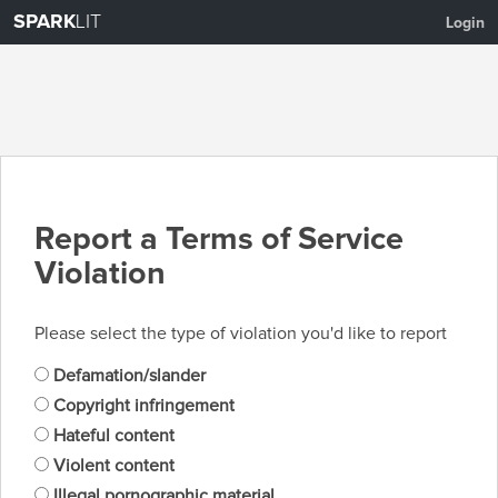
SPARK
LIT
Login
Report a Terms of Service
Violation
Please select the type of violation you'd like to report
Defamation/slander
Copyright infringement
Hateful content
Violent content
Illegal pornographic material