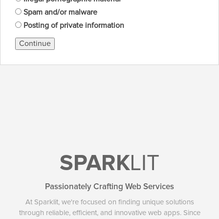
Spam and/or malware
Posting of private information
Continue
SPARK
LIT
Passionately Crafting Web Services
At Sparklit, we're focused on finding unique solutions
through reliable, efficient, and innovative web apps. Since