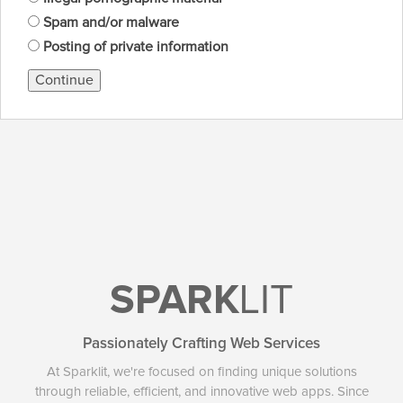
Spam and/or malware
Posting of private information
Continue
SPARK
LIT
Passionately Crafting Web Services
At Sparklit, we're focused on finding unique solutions
through reliable, efficient, and innovative web apps. Since