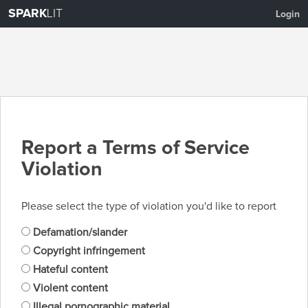
SPARK
LIT
Login
Report a Terms of Service
Violation
Please select the type of violation you'd like to report
Defamation/slander
Copyright infringement
Hateful content
Violent content
Illegal pornographic material