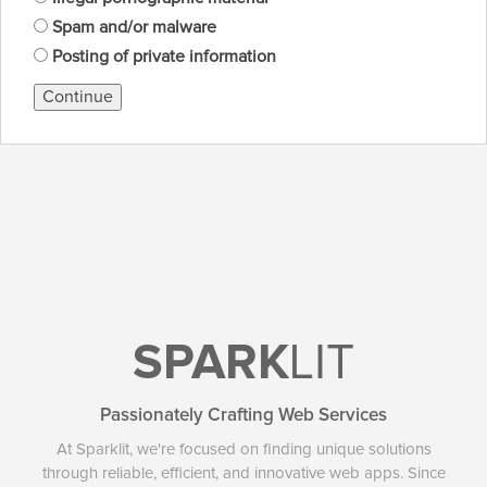
Spam and/or malware
Posting of private information
Continue
SPARK
LIT
Passionately Crafting Web Services
At Sparklit, we're focused on finding unique solutions
through reliable, efficient, and innovative web apps. Since