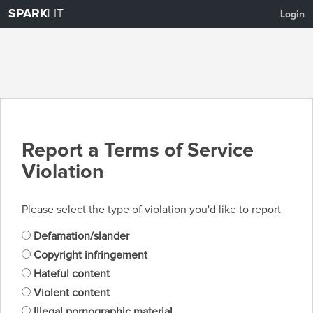
SPARK
LIT
Login
Report a Terms of Service
Violation
Please select the type of violation you'd like to report
Defamation/slander
Copyright infringement
Hateful content
Violent content
Illegal pornographic material