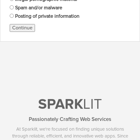
Spam and/or malware
Posting of private information
Continue
SPARK
LIT
Passionately Crafting Web Services
At Sparklit, we're focused on finding unique solutions
through reliable, efficient, and innovative web apps. Since