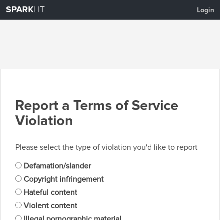
SPARK
LIT
Login
Report a Terms of Service
Violation
Please select the type of violation you'd like to report
Defamation/slander
Copyright infringement
Hateful content
Violent content
Illegal pornographic material