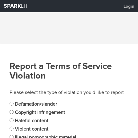
SPARK
LIT
Login
Report a Terms of Service
Violation
Please select the type of violation you'd like to report
Defamation/slander
Copyright infringement
Hateful content
Violent content
Illegal pornographic material