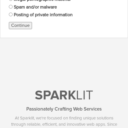
Spam and/or malware
Posting of private information
Continue
SPARK
LIT
Passionately Crafting Web Services
At Sparklit, we're focused on finding unique solutions
through reliable, efficient, and innovative web apps. Since