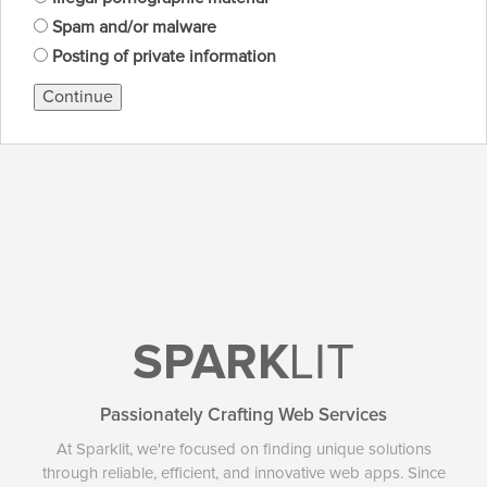
Spam and/or malware
Posting of private information
Continue
SPARK
LIT
Passionately Crafting Web Services
At Sparklit, we're focused on finding unique solutions
through reliable, efficient, and innovative web apps. Since