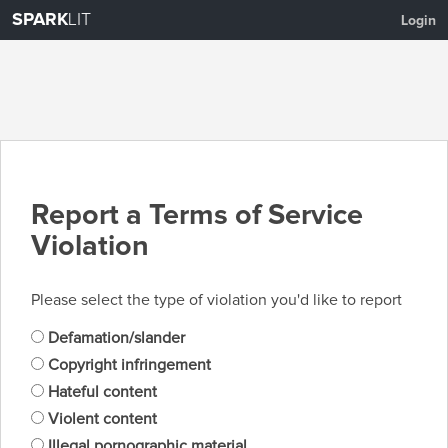
SPARK
LIT
Login
Report a Terms of Service
Violation
Please select the type of violation you'd like to report
Defamation/slander
Copyright infringement
Hateful content
Violent content
Illegal pornographic material