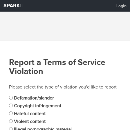
SPARK
LIT
Login
Report a Terms of Service
Violation
Please select the type of violation you'd like to report
Defamation/slander
Copyright infringement
Hateful content
Violent content
Illegal pornographic material