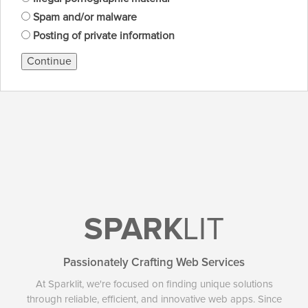
Spam and/or malware
Posting of private information
Continue
SPARK
LIT
Passionately Crafting Web Services
At Sparklit, we're focused on finding unique solutions
through reliable, efficient, and innovative web apps. Since