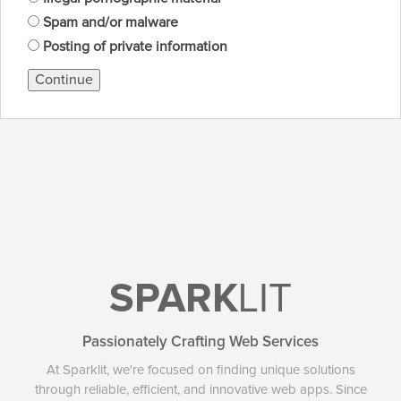
Spam and/or malware
Posting of private information
Continue
SPARK
LIT
Passionately Crafting Web Services
At Sparklit, we're focused on finding unique solutions
through reliable, efficient, and innovative web apps. Since