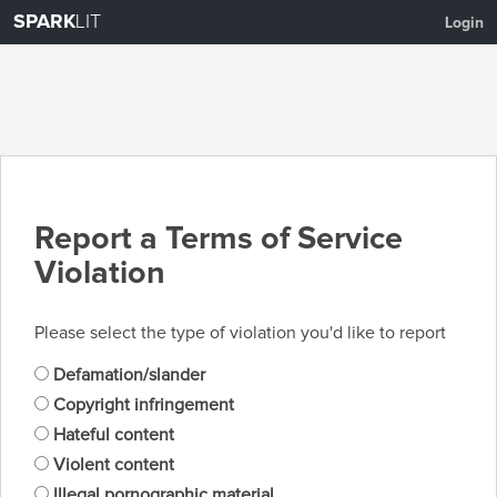
SPARK
LIT
Login
Report a Terms of Service
Violation
Please select the type of violation you'd like to report
Defamation/slander
Copyright infringement
Hateful content
Violent content
Illegal pornographic material