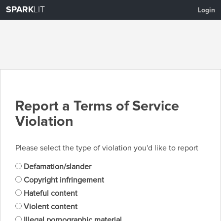
SPARK
LIT
Login
Report a Terms of Service
Violation
Please select the type of violation you'd like to report
Defamation/slander
Copyright infringement
Hateful content
Violent content
Illegal pornographic material