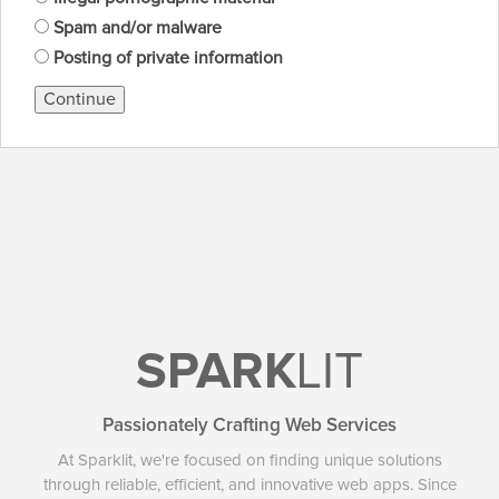
Spam and/or malware
Posting of private information
Continue
SPARK
LIT
Passionately Crafting Web Services
At Sparklit, we're focused on finding unique solutions
through reliable, efficient, and innovative web apps. Since