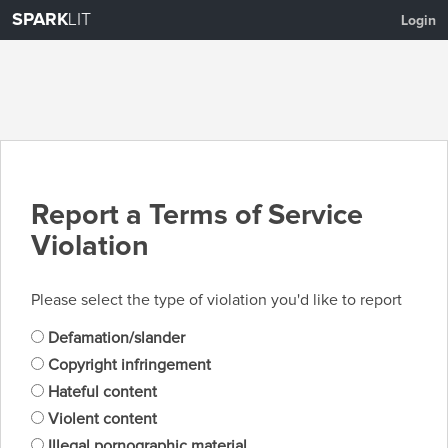
SPARK
LIT
Login
Report a Terms of Service
Violation
Please select the type of violation you'd like to report
Defamation/slander
Copyright infringement
Hateful content
Violent content
Illegal pornographic material