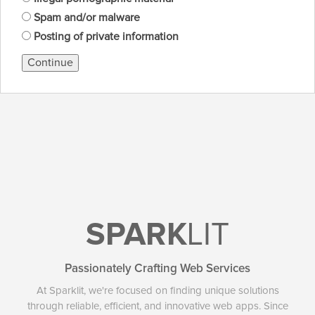
Spam and/or malware
Posting of private information
Continue
SPARK
LIT
Passionately Crafting Web Services
At Sparklit, we're focused on finding unique solutions
through reliable, efficient, and innovative web apps. Since