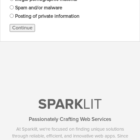
Spam and/or malware
Posting of private information
Continue
SPARK
LIT
Passionately Crafting Web Services
At Sparklit, we're focused on finding unique solutions
through reliable, efficient, and innovative web apps. Since