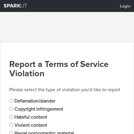
SPARK
LIT
Login
Report a Terms of Service
Violation
Please select the type of violation you'd like to report
Defamation/slander
Copyright infringement
Hateful content
Violent content
Illegal pornographic material