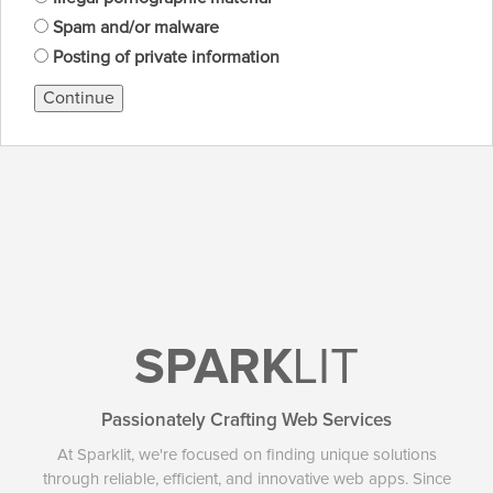
Spam and/or malware
Posting of private information
Continue
SPARK
LIT
Passionately Crafting Web Services
At Sparklit, we're focused on finding unique solutions
through reliable, efficient, and innovative web apps. Since