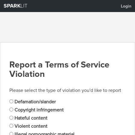
SPARK
LIT
Login
Report a Terms of Service
Violation
Please select the type of violation you'd like to report
Defamation/slander
Copyright infringement
Hateful content
Violent content
Illegal pornographic material