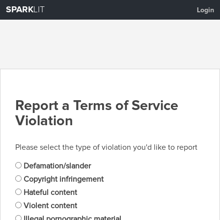
SPARK
LIT
Login
Report a Terms of Service
Violation
Please select the type of violation you'd like to report
Defamation/slander
Copyright infringement
Hateful content
Violent content
Illegal pornographic material