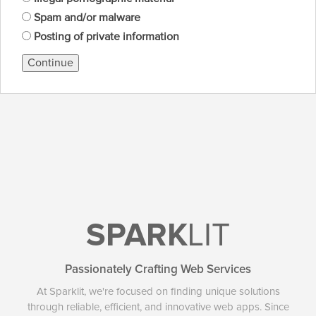
Spam and/or malware
Posting of private information
Continue
SPARK
LIT
Passionately Crafting Web Services
At Sparklit, we're focused on finding unique solutions
through reliable, efficient, and innovative web apps. Since