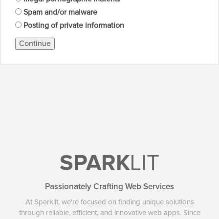
Spam and/or malware
Posting of private information
Continue
SPARK
LIT
Passionately Crafting Web Services
At Sparklit, we're focused on finding unique solutions
through reliable, efficient, and innovative web apps. Since