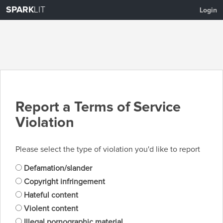
SPARK
LIT
Login
Report a Terms of Service
Violation
Please select the type of violation you'd like to report
Defamation/slander
Copyright infringement
Hateful content
Violent content
Illegal pornographic material