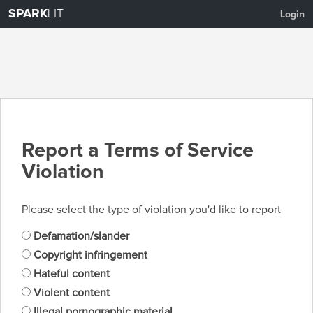
SPARK
LIT
Login
Report a Terms of Service
Violation
Please select the type of violation you'd like to report
Defamation/slander
Copyright infringement
Hateful content
Violent content
Illegal pornographic material