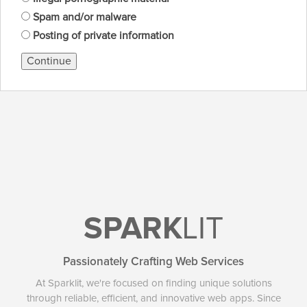
Spam and/or malware
Posting of private information
Continue
SPARK
LIT
Passionately Crafting Web Services
At Sparklit, we're focused on finding unique solutions
through reliable, efficient, and innovative web apps. Since