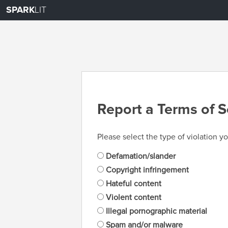
SPARK
LIT
Report a Terms of S
Please select the type of violation yo
Defamation/slander
Copyright infringement
Hateful content
Violent content
Illegal pornographic material
Spam and/or malware