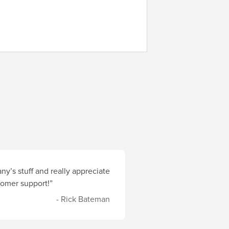
y’s stuff and really appreciate
stomer support!”
- Rick Bateman