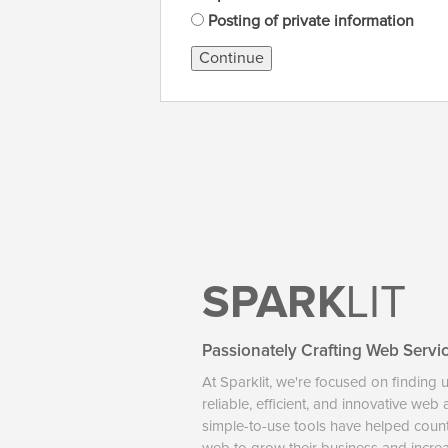
Posting of private information
Continue
SPARK
LIT
Passionately Crafting Web Servi
At Sparklit, we're focused on finding 
reliable, efficient, and innovative web
simple-to-use tools have helped coun