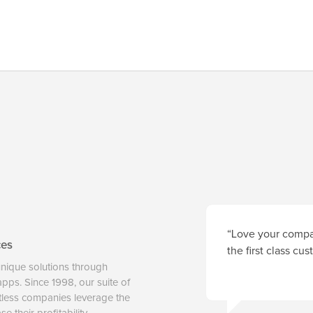
“Love your compan
ces
the first class cu
unique solutions through
 apps. Since 1998, our suite of
tless companies leverage the