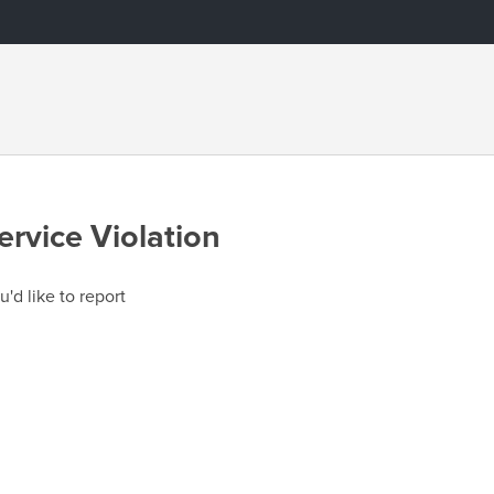
ervice Violation
u'd like to report