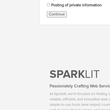
Posting of private information
Continue
SPARK
LIT
Passionately Crafting Web Servi
At Sparklit, we're focused on finding 
reliable, efficient, and innovative web
simple-to-use tools have helped coun