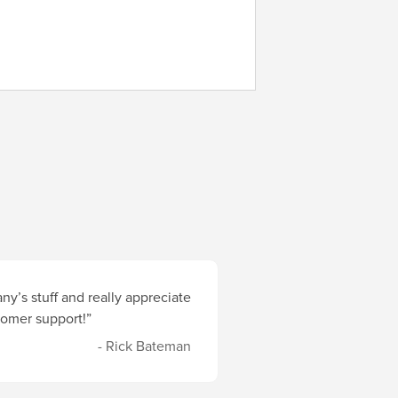
y’s stuff and really appreciate
stomer support!”
- Rick Bateman