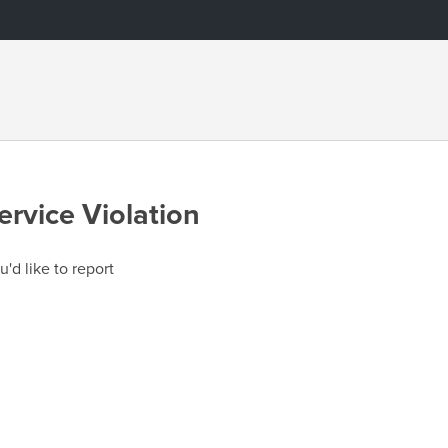
ervice Violation
u'd like to report