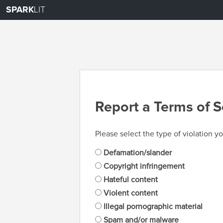
SPARK
LIT
Report a Terms of S
Please select the type of violation yo
Defamation/slander
Copyright infringement
Hateful content
Violent content
Illegal pornographic material
Spam and/or malware