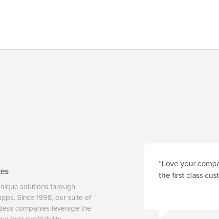
“Love your compan
ces
the first class cu
unique solutions through
 apps. Since 1998, our suite of
tless companies leverage the