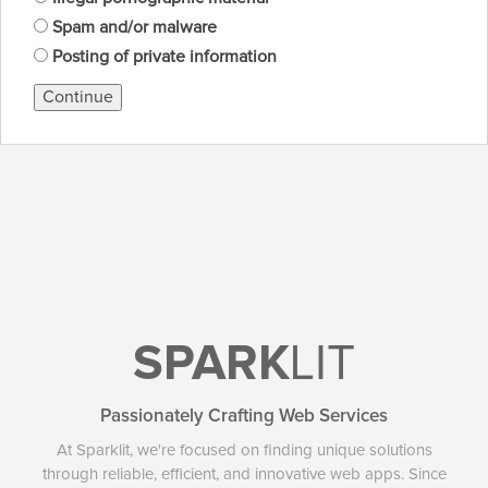
Spam and/or malware
Posting of private information
Continue
SPARK
LIT
Passionately Crafting Web Services
At Sparklit, we're focused on finding unique solutions
through reliable, efficient, and innovative web apps. Since