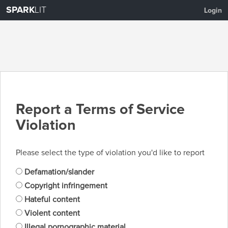
SPARK
LIT
Login
Report a Terms of Service
Violation
Please select the type of violation you'd like to report
Defamation/slander
Copyright infringement
Hateful content
Violent content
Illegal pornographic material