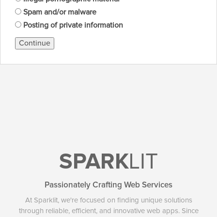
Spam and/or malware
Posting of private information
Continue
SPARK
LIT
Passionately Crafting Web Services
At Sparklit, we're focused on finding unique solutions
through reliable, efficient, and innovative web apps. Since