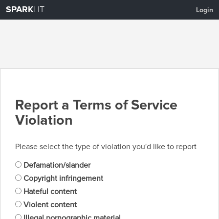
SPARK
LIT
Login
Report a Terms of Service
Violation
Please select the type of violation you'd like to report
Defamation/slander
Copyright infringement
Hateful content
Violent content
Illegal pornographic material