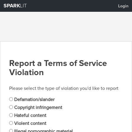
SPARK
LIT
Login
Report a Terms of Service
Violation
Please select the type of violation you'd like to report
Defamation/slander
Copyright infringement
Hateful content
Violent content
Illegal pornographic material