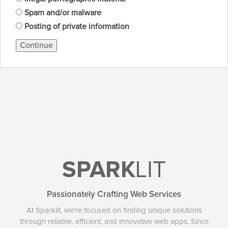
Spam and/or malware
Posting of private information
Continue
SPARK
LIT
Passionately Crafting Web Services
At Sparklit, we're focused on finding unique solutions
through reliable, efficient, and innovative web apps. Since