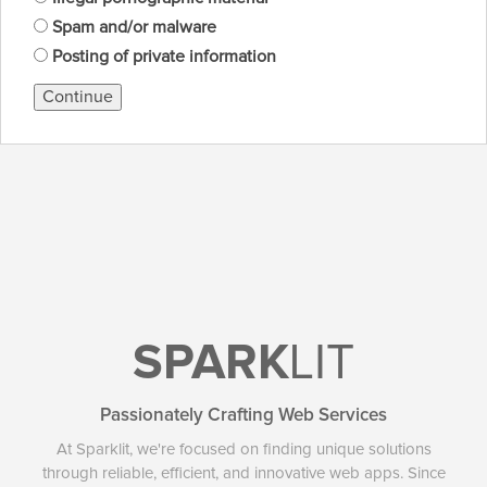
Spam and/or malware
Posting of private information
Continue
SPARK
LIT
Passionately Crafting Web Services
At Sparklit, we're focused on finding unique solutions
through reliable, efficient, and innovative web apps. Since