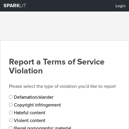
SPARK
LIT
Login
Report a Terms of Service
Violation
Please select the type of violation you'd like to report
Defamation/slander
Copyright infringement
Hateful content
Violent content
Illegal pornographic material