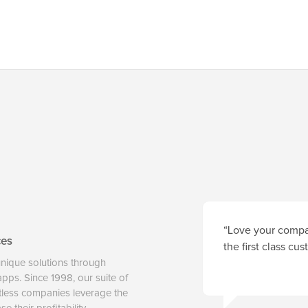
“Love your compan
ces
the first class cu
unique solutions through
 apps. Since 1998, our suite of
tless companies leverage the