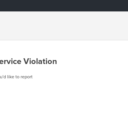
ervice Violation
u'd like to report