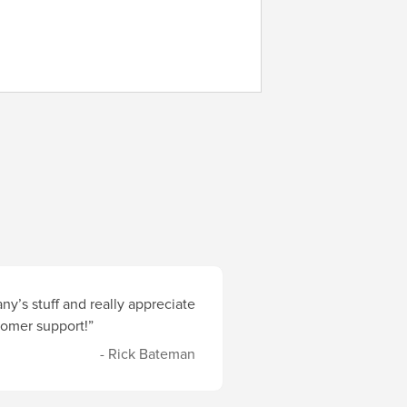
y’s stuff and really appreciate
stomer support!”
- Rick Bateman