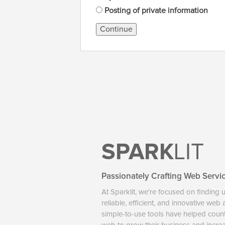
Posting of private information
Continue
SPARK
LIT
Passionately Crafting Web Servi
At Sparklit, we're focused on finding 
reliable, efficient, and innovative web
simple-to-use tools have helped coun