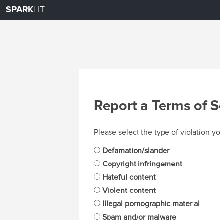
SPARK
LIT
Report a Terms of S
Please select the type of violation yo
Defamation/slander
Copyright infringement
Hateful content
Violent content
Illegal pornographic material
Spam and/or malware