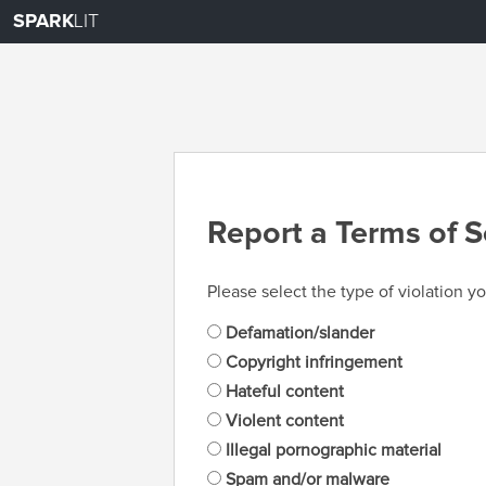
SPARK
LIT
Report a Terms of S
Please select the type of violation yo
Defamation/slander
Copyright infringement
Hateful content
Violent content
Illegal pornographic material
Spam and/or malware