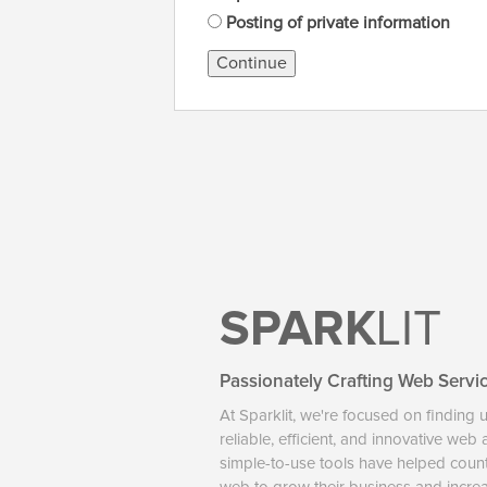
Posting of private information
Continue
SPARK
LIT
Passionately Crafting Web Servi
At Sparklit, we're focused on finding 
reliable, efficient, and innovative web
simple-to-use tools have helped coun