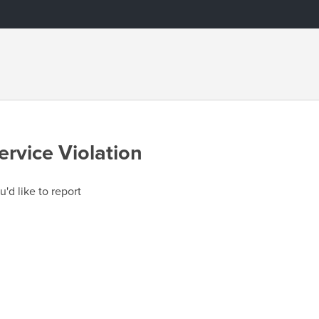
ervice Violation
u'd like to report