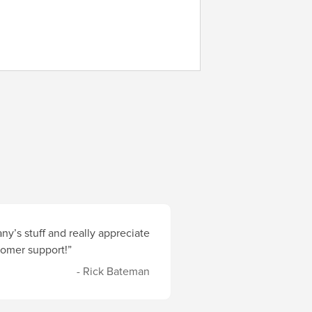
y’s stuff and really appreciate
stomer support!”
- Rick Bateman