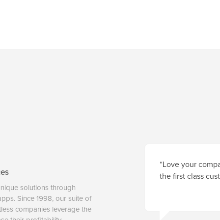
“Love your compan
ces
the first class cu
unique solutions through
 apps. Since 1998, our suite of
tless companies leverage the