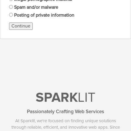
Spam and/or malware
Posting of private information
Continue
SPARK
LIT
Passionately Crafting Web Services
At Sparklit, we're focused on finding unique solutions
through reliable, efficient, and innovative web apps. Since