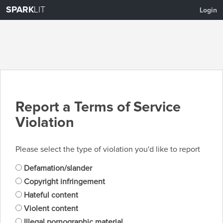
SPARK
LIT
Login
Report a Terms of Service
Violation
Please select the type of violation you'd like to report
Defamation/slander
Copyright infringement
Hateful content
Violent content
Illegal pornographic material