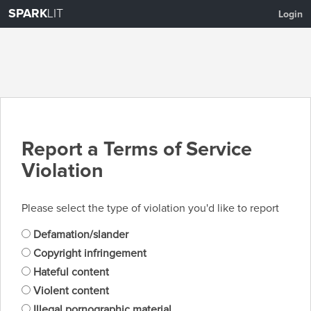
SPARK
LIT
Login
Report a Terms of Service
Violation
Please select the type of violation you'd like to report
Defamation/slander
Copyright infringement
Hateful content
Violent content
Illegal pornographic material