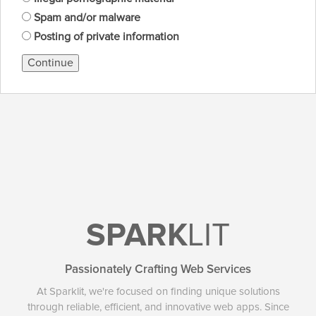
Spam and/or malware
Posting of private information
Continue
SPARK
LIT
Passionately Crafting Web Services
At Sparklit, we're focused on finding unique solutions
through reliable, efficient, and innovative web apps. Since